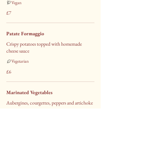
Vegan
£7
Patate Formaggio
Crispy potatoes topped with homemade
cheese sauce
Vegetarian
£6
Marinated Vegetables
Aubergines, courgettes, peppers and artichoke
Vegan
£5