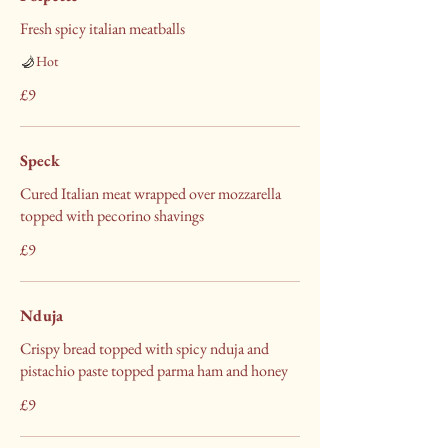
Fresh spicy italian meatballs
Hot
£9
Speck
Cured Italian meat wrapped over mozzarella
topped with pecorino shavings
£9
Nduja
Crispy bread topped with spicy nduja and
pistachio paste topped parma ham and honey
£9