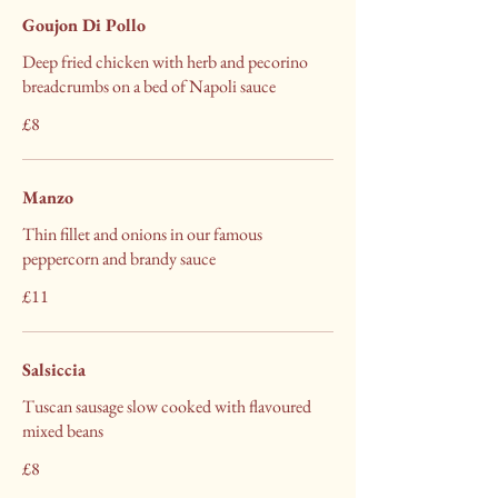
Goujon Di Pollo
Deep fried chicken with herb and pecorino
breadcrumbs on a bed of Napoli sauce
£8
Manzo
Thin fillet and onions in our famous
peppercorn and brandy sauce
£11
Salsiccia
Tuscan sausage slow cooked with flavoured
mixed beans
£8