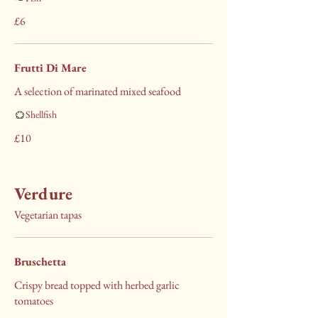
£6
Frutti Di Mare
A selection of marinated mixed seafood
Shellfish
£10
Verdure
Vegetarian tapas
Bruschetta
Crispy bread topped with herbed garlic
tomatoes