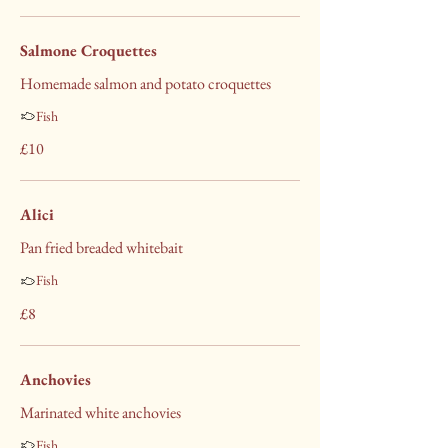
Salmone Croquettes
Homemade salmon and potato croquettes
Fish
£10
Alici
Pan fried breaded whitebait
Fish
£8
Anchovies
Marinated white anchovies
Fish