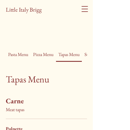
Little Italy Brigg
Pasta Menu
Pizza Menu
Tapas Menu
Summer Lunch Menu
Tapas Menu
Carne
Meat tapas
Polpette