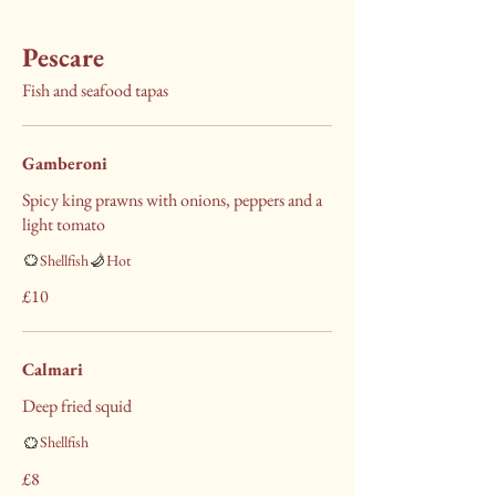
Pescare
Fish and seafood tapas
Gamberoni
Spicy king prawns with onions, peppers and a
light tomato
Shellfish
Hot
£10
Calmari
Deep fried squid
Shellfish
£8