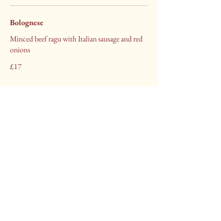
Bolognese
Minced beef ragu with Italian sausage and red
onions
£17
Little Italy Brigg
Call to Book
+44 (0) 1652 811315
littleitalybrigg@hotmail.com