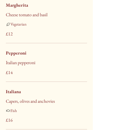
Margherita
Cheese tomato and basil
Vegetarian
£12
Pepperoni
Italian pepperoni
£14
Italiana
Capers, olives and anchovies
Fish
£16