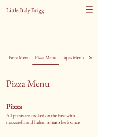
Little Italy Brigg
Pasta Menu
Pizza Menu
Tapas Menu
Summer Lunch Menu
Pizza Menu
Pizza
All pizzas are cooked on the base with
mozzarella and Italian tomato herb sauce