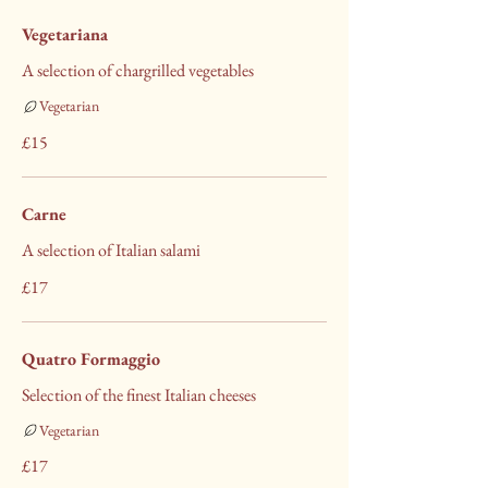
Vegetariana
A selection of chargrilled vegetables
Vegetarian
£15
Carne
A selection of Italian salami
£17
Quatro Formaggio
Selection of the finest Italian cheeses
Vegetarian
£17