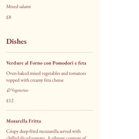
Mixed salami
£8
Dishes
Verdure al Forno con Pomodori e feta
Oven-baked mised vegetables and tomatoes
topped with creamy feta cheese
Vegetarian
£12
Mozarella Fritta
Crispy deep-fried mozzarella served with
chilled sliced tomato. A vibrant contrast of