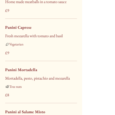
Home made meatballs in a tomato sauce
£9
Panini Caprese
Fresh mozarella with tomato and basil
Vegetarian
£9
Panini Mortadella
Mortadella, pesto, pistachio and mozarella
Tree nuts
£8
Panini al Salame Misto