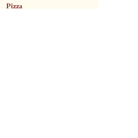
Pizza
Margherita Pizza
Vegetarian
£10.00
With Any 2 Toppings Additional
(excluding fish)
£11
Little Italy Brigg