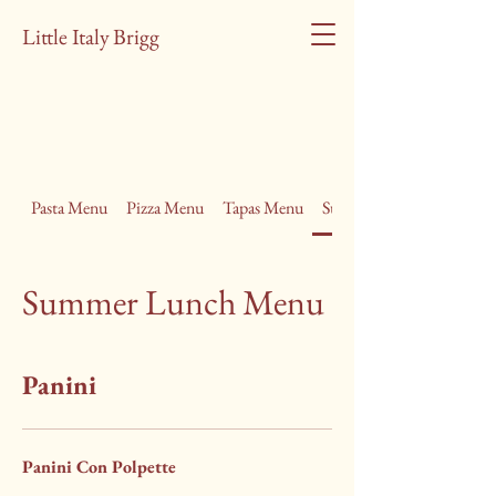
Little Italy Brigg
Pasta Menu
Pizza Menu
Tapas Menu
Summer Lunch Menu
Summer Lunch Menu
Panini
Panini Con Polpette