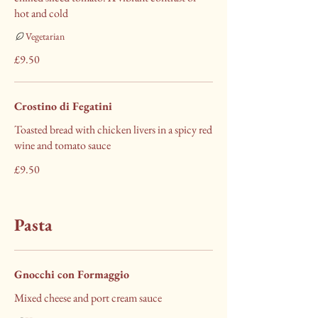
hot and cold
Vegetarian
£9.50
Crostino di Fegatini
Toasted bread with chicken livers in a spicy red
wine and tomato sauce
£9.50
Pasta
Gnocchi con Formaggio
Mixed cheese and port cream sauce