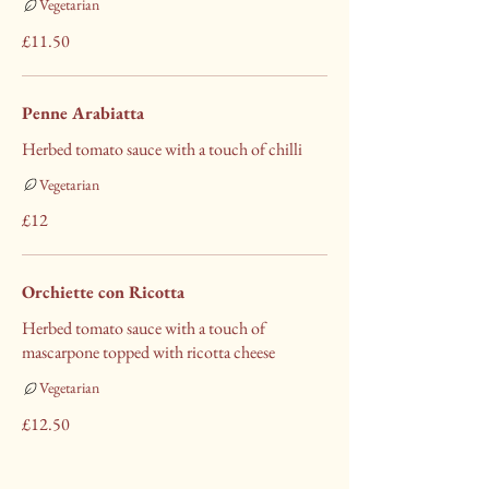
Vegetarian
£11.50
Penne Arabiatta
Herbed tomato sauce with a touch of chilli
Vegetarian
£12
Orchiette con Ricotta
Herbed tomato sauce with a touch of
mascarpone topped with ricotta cheese
Vegetarian
£12.50